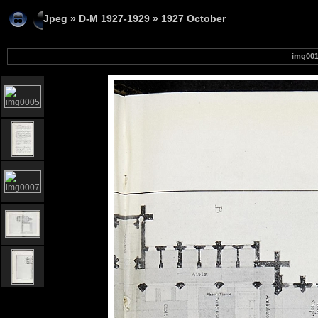
Jpeg
»
D-M 1927-1929
»
1927 October
img00